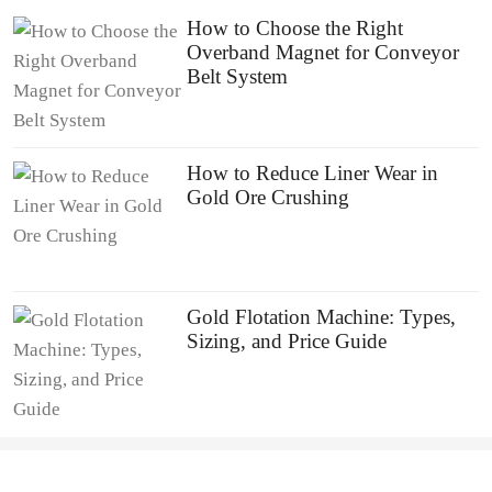
How to Choose the Right
Overband Magnet for Conveyor
Belt System
How to Reduce Liner Wear in
Gold Ore Crushing
Gold Flotation Machine: Types,
Sizing, and Price Guide