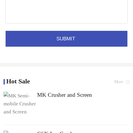
Hot Sale
More
MK Crusher and Screen