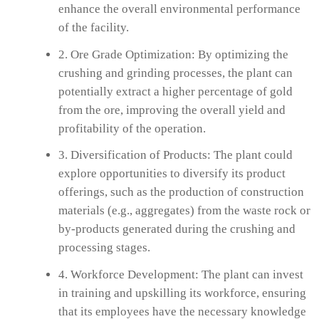
enhance the overall environmental performance
of the facility.
2. Ore Grade Optimization: By optimizing the
crushing and grinding processes, the plant can
potentially extract a higher percentage of gold
from the ore, improving the overall yield and
profitability of the operation.
3. Diversification of Products: The plant could
explore opportunities to diversify its product
offerings, such as the production of construction
materials (e.g., aggregates) from the waste rock or
by-products generated during the crushing and
processing stages.
4. Workforce Development: The plant can invest
in training and upskilling its workforce, ensuring
that its employees have the necessary knowledge