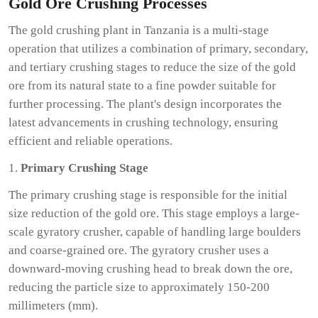
Gold Ore Crushing Processes
The gold crushing plant in Tanzania is a multi-stage
operation that utilizes a combination of primary, secondary,
and tertiary crushing stages to reduce the size of the gold
ore from its natural state to a fine powder suitable for
further processing. The plant's design incorporates the
latest advancements in crushing technology, ensuring
efficient and reliable operations.
1.
Primary Crushing Stage
The primary crushing stage is responsible for the initial
size reduction of the gold ore. This stage employs a large-
scale gyratory crusher, capable of handling large boulders
and coarse-grained ore. The gyratory crusher uses a
downward-moving crushing head to break down the ore,
reducing the particle size to approximately 150-200
millimeters (mm).