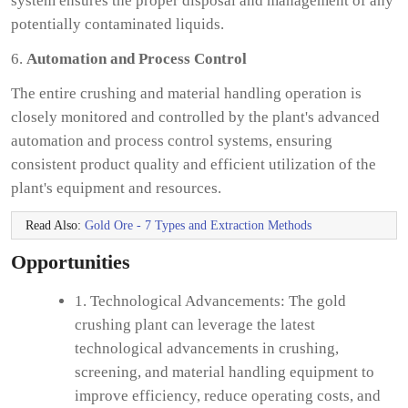
system ensures the proper disposal and management of any
potentially contaminated liquids.
6.
Automation and Process Control
The entire crushing and material handling operation is
closely monitored and controlled by the plant's advanced
automation and process control systems, ensuring
consistent product quality and efficient utilization of the
plant's equipment and resources.
Read Also:
Gold Ore - 7 Types and Extraction Methods
Opportunities
1. Technological Advancements: The gold
crushing plant can leverage the latest
technological advancements in crushing,
screening, and material handling equipment to
improve efficiency, reduce operating costs, and