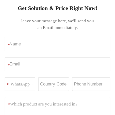
Get Solution & Price Right Now!
leave your message here, we'll send you
an Email immediately.
*
*
WhatsApp
*