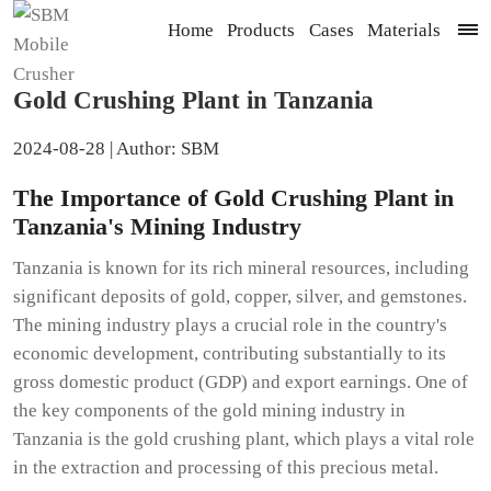
Home
Products
Cases
Materials
Gold Crushing Plant in Tanzania
2024-08-28 | Author: SBM
The Importance of Gold Crushing Plant in
Tanzania's Mining Industry
Tanzania is known for its rich mineral resources, including
significant deposits of gold, copper, silver, and gemstones.
The mining industry plays a crucial role in the country's
economic development, contributing substantially to its
gross domestic product (GDP) and export earnings. One of
the key components of the gold mining industry in
Tanzania is the gold crushing plant, which plays a vital role
in the extraction and processing of this precious metal.