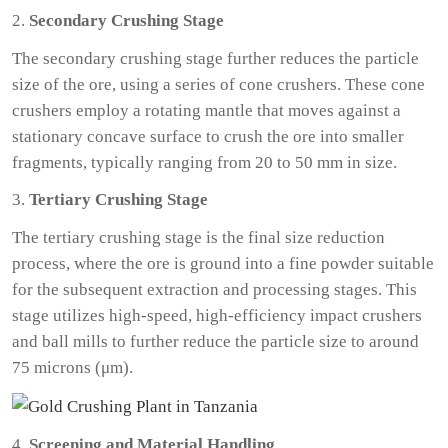
2.
Secondary Crushing Stage
The secondary crushing stage further reduces the particle
size of the ore, using a series of cone crushers. These cone
crushers employ a rotating mantle that moves against a
stationary concave surface to crush the ore into smaller
fragments, typically ranging from 20 to 50 mm in size.
3.
Tertiary Crushing Stage
The tertiary crushing stage is the final size reduction
process, where the ore is ground into a fine powder suitable
for the subsequent extraction and processing stages. This
stage utilizes high-speed, high-efficiency impact crushers
and ball mills to further reduce the particle size to around
75 microns (μm).
4.
Screening and Material Handling