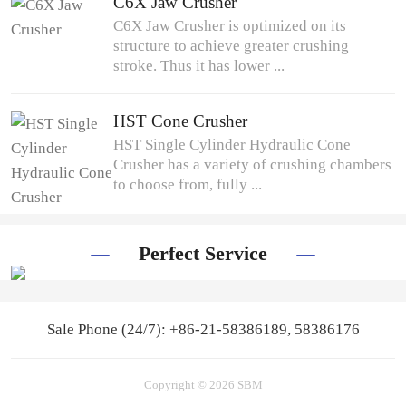
C6X Jaw Crusher
C6X Jaw Crusher is optimized on its
structure to achieve greater crushing
stroke. Thus it has lower ...
HST Cone Crusher
HST Single Cylinder Hydraulic Cone
Crusher has a variety of crushing chambers
to choose from, fully ...
Perfect Service
Sale Phone (24/7): +86-21-58386189, 58386176
Copyright © 2026 SBM