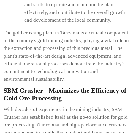
and skills to operate and maintain the plant
effectively, and contribute to the overall growth
and development of the local community.
The gold crushing plant in Tanzania is a critical component
of the country's gold mining industry, playing a vital role in
the extraction and processing of this precious metal. The
plant's state-of-the-art design, advanced equipment, and
efficient operational processes demonstrate the industry's
commitment to technological innovation and
environmental sustainability.
SBM Crusher - Maximizes the Efficiency of
Gold Ore Processing
With decades of experience in the mining industry, SBM
Crusher has established itself as the go-to solution for gold
ore processing. Our robust and high-performance crushers
are engineered to handle the toughest gold ores, ensuring