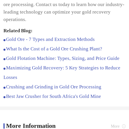
ore processing. Contact us today to learn how our industry-
leading technology can optimize your gold recovery
operations.
Related Blog:
Gold Ore - 7 Types and Extraction Methods
What Is the Cost of a Gold Ore Crushing Plant?
Gold Flotation Machine: Types, Sizing, and Price Guide
Maximizing Gold Recovery: 5 Key Strategies to Reduce
Losses
Crushing and Grinding in Gold Ore Processing
Best Jaw Crusher for South Africa's Gold Mine
More Information
More