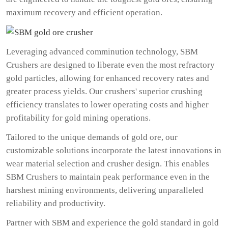
maximum recovery and efficient operation.
Leveraging advanced comminution technology, SBM
Crushers are designed to liberate even the most refractory
gold particles, allowing for enhanced recovery rates and
greater process yields. Our crushers' superior crushing
efficiency translates to lower operating costs and higher
profitability for gold mining operations.
Tailored to the unique demands of gold ore, our
customizable solutions incorporate the latest innovations in
wear material selection and crusher design. This enables
SBM Crushers to maintain peak performance even in the
harshest mining environments, delivering unparalleled
reliability and productivity.
Partner with SBM and experience the gold standard in gold