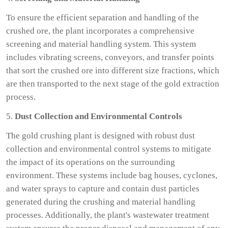
To ensure the efficient separation and handling of the
crushed ore, the plant incorporates a comprehensive
screening and material handling system. This system
includes vibrating screens, conveyors, and transfer points
that sort the crushed ore into different size fractions, which
are then transported to the next stage of the gold extraction
process.
5.
Dust Collection and Environmental Controls
The gold crushing plant is designed with robust dust
collection and environmental control systems to mitigate
the impact of its operations on the surrounding
environment. These systems include bag houses, cyclones,
and water sprays to capture and contain dust particles
generated during the crushing and material handling
processes. Additionally, the plant's wastewater treatment