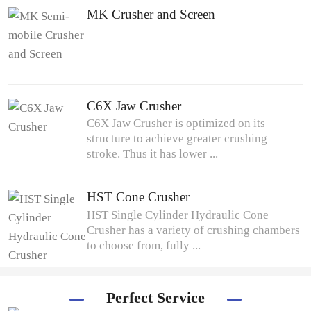
MK Crusher and Screen
C6X Jaw Crusher
C6X Jaw Crusher is optimized on its
structure to achieve greater crushing
stroke. Thus it has lower ...
HST Cone Crusher
HST Single Cylinder Hydraulic Cone
Crusher has a variety of crushing chambers
to choose from, fully ...
Perfect Service