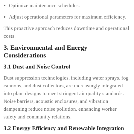
Optimize maintenance schedules.
Adjust operational parameters for maximum efficiency.
This proactive approach reduces downtime and operational
costs.
3. Environmental and Energy
Considerations
3.1 Dust and Noise Control
Dust suppression technologies, including water sprays, fog
cannons, and dust collectors, are increasingly integrated
into plant designs to meet stringent air quality standards.
Noise barriers, acoustic enclosures, and vibration
dampening reduce noise pollution, enhancing worker
safety and community relations.
3.2 Energy Efficiency and Renewable Integration