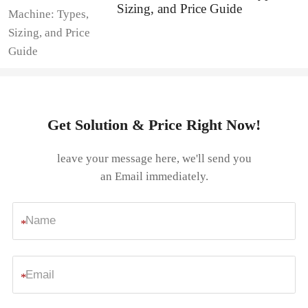
Sizing, and Price Guide
Get Solution & Price Right Now!
leave your message here, we'll send you
an Email immediately.
*
*