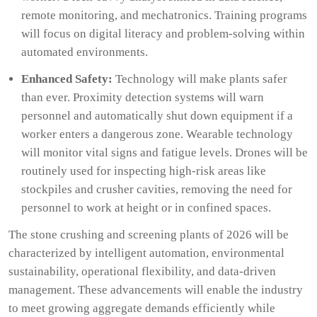
remote monitoring, and mechatronics. Training programs
will focus on digital literacy and problem-solving within
automated environments.
Enhanced Safety:
Technology will make plants safer
than ever. Proximity detection systems will warn
personnel and automatically shut down equipment if a
worker enters a dangerous zone. Wearable technology
will monitor vital signs and fatigue levels. Drones will be
routinely used for inspecting high-risk areas like
stockpiles and crusher cavities, removing the need for
personnel to work at height or in confined spaces.
The stone crushing and screening plants of 2026 will be
characterized by intelligent automation, environmental
sustainability, operational flexibility, and data-driven
management. These advancements will enable the industry
to meet growing aggregate demands efficiently while