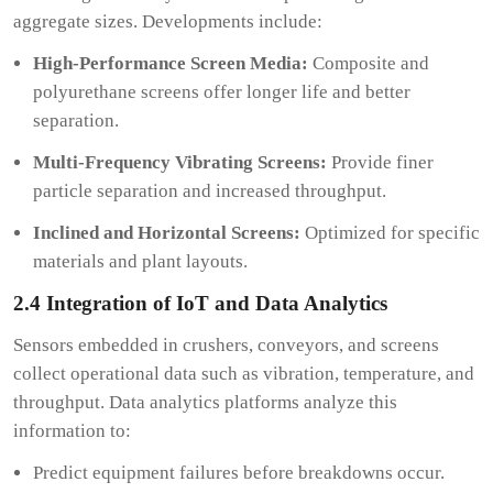
aggregate sizes. Developments include:
High-Performance Screen Media:
Composite and
polyurethane screens offer longer life and better
separation.
Multi-Frequency Vibrating Screens:
Provide finer
particle separation and increased throughput.
Inclined and Horizontal Screens:
Optimized for specific
materials and plant layouts.
2.4 Integration of IoT and Data Analytics
Sensors embedded in crushers, conveyors, and screens
collect operational data such as vibration, temperature, and
throughput. Data analytics platforms analyze this
information to:
Predict equipment failures before breakdowns occur.