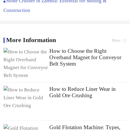
Stone Crusher in Zambia: Essential for Mining &
Construction
More Information
More
How to Choose the Right
Overband Magnet for Conveyor
Belt System
How to Reduce Liner Wear in
Gold Ore Crushing
Gold Flotation Machine: Types,