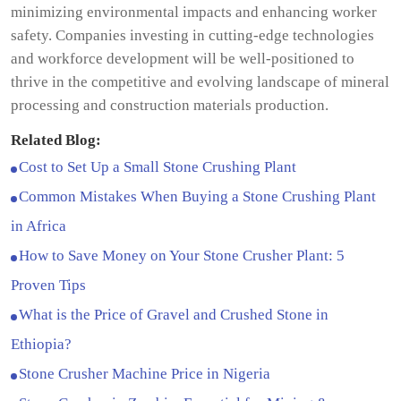
minimizing environmental impacts and enhancing worker
safety. Companies investing in cutting-edge technologies
and workforce development will be well-positioned to
thrive in the competitive and evolving landscape of mineral
processing and construction materials production.
Related Blog:
Cost to Set Up a Small Stone Crushing Plant
Common Mistakes When Buying a Stone Crushing Plant
in Africa
How to Save Money on Your Stone Crusher Plant: 5
Proven Tips
What is the Price of Gravel and Crushed Stone in
Ethiopia?
Stone Crusher Machine Price in Nigeria