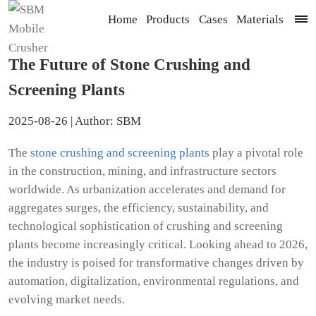
Home
Products
Cases
Materials
The Future of Stone Crushing and
Screening Plants
2025-08-26 | Author: SBM
The
stone crushing and screening plants
play a pivotal role
in the construction, mining, and infrastructure sectors
worldwide. As urbanization accelerates and demand for
aggregates surges, the efficiency, sustainability, and
technological sophistication of crushing and screening
plants become increasingly critical. Looking ahead to 2026,
the industry is poised for transformative changes driven by
automation, digitalization, environmental regulations, and
evolving market needs.