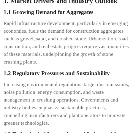
1. Market Drivers and Industry Outlook
1.1 Growing Demand for Aggregates
Rapid infrastructure development, particularly in emerging
economies, fuels the demand for construction aggregates
such as gravel, sand, and crushed stone. Urbanization, road
construction, and real estate projects require vast quantities
of these materials, underpinning the growth of stone
crushing plants.
1.2 Regulatory Pressures and Sustainability
Increasing environmental regulations target dust emissions,
noise pollution, energy consumption, and waste
management in crushing operations. Governments and
industry bodies emphasize sustainable practices,
compelling manufacturers and plant operators to innovate
greener technologies.