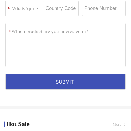
WhatsApp
*
Hot Sale
More