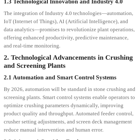
1.3 Technological Innovation and Industry 4.0
The integration of Industry 4.0 technologies—automation,
IoT (Internet of Things), AI (Artificial Intelligence), and
data analytics—promises to revolutionize plant operations,
offering enhanced productivity, predictive maintenance,
and real-time monitoring.
2. Technological Advancements in Crushing
and Screening Plants
2.1 Automation and Smart Control Systems
By 2026, automation will be standard in stone crushing and
screening plants. Smart control systems enable operators to
optimize crushing parameters dynamically, improving
product quality and throughput. Automated feeder control,
crusher setting adjustments, and screen deck management
reduce manual intervention and human error.