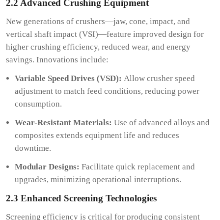
2.2 Advanced Crushing Equipment
New generations of crushers—jaw, cone, impact, and
vertical shaft impact (VSI)—feature improved design for
higher crushing efficiency, reduced wear, and energy
savings. Innovations include:
Variable Speed Drives (VSD):
Allow crusher speed
adjustment to match feed conditions, reducing power
consumption.
Wear-Resistant Materials:
Use of advanced alloys and
composites extends equipment life and reduces
downtime.
Modular Designs:
Facilitate quick replacement and
upgrades, minimizing operational interruptions.
2.3 Enhanced Screening Technologies
Screening efficiency is critical for producing consistent