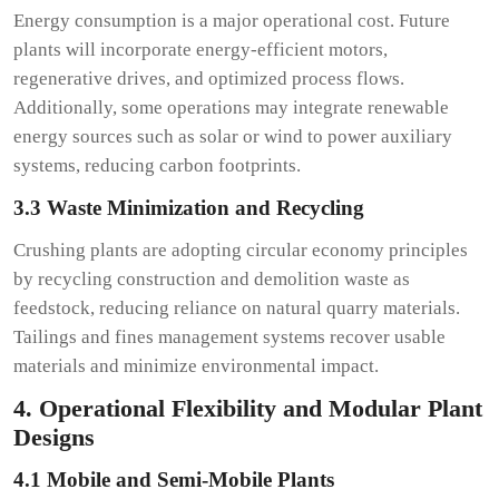
Energy consumption is a major operational cost. Future
plants will incorporate energy-efficient motors,
regenerative drives, and optimized process flows.
Additionally, some operations may integrate renewable
energy sources such as solar or wind to power auxiliary
systems, reducing carbon footprints.
3.3 Waste Minimization and Recycling
Crushing plants are adopting circular economy principles
by recycling construction and demolition waste as
feedstock, reducing reliance on natural quarry materials.
Tailings and fines management systems recover usable
materials and minimize environmental impact.
4. Operational Flexibility and Modular Plant
Designs
4.1 Mobile and Semi-Mobile Plants