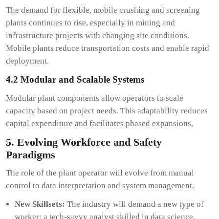
The demand for flexible, mobile crushing and screening
plants continues to rise, especially in mining and
infrastructure projects with changing site conditions.
Mobile plants reduce transportation costs and enable rapid
deployment.
4.2 Modular and Scalable Systems
Modular plant components allow operators to scale
capacity based on project needs. This adaptability reduces
capital expenditure and facilitates phased expansions.
5. Evolving Workforce and Safety
Paradigms
The role of the plant operator will evolve from manual
control to data interpretation and system management.
New Skillsets:
The industry will demand a new type of
worker: a tech-savvy analyst skilled in data science,