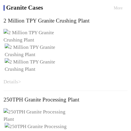
Granite Cases
More
2 Million TPY Granite Crushing Plant
Details>
250TPH Granite Processing Plant