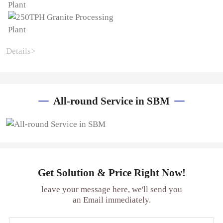
Details>
All-round Service in SBM
Get Solution & Price Right Now!
leave your message here, we'll send you
an Email immediately.