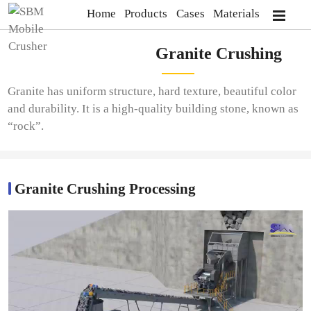
Home
Products
Cases
Materials
Granite Crushing
Granite has uniform structure, hard texture, beautiful color
and durability. It is a high-quality building stone, known as
“rock”.
Granite Crushing Processing