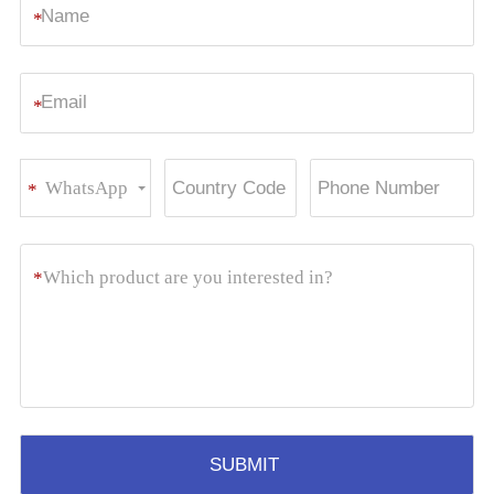
*
*
WhatsApp
*