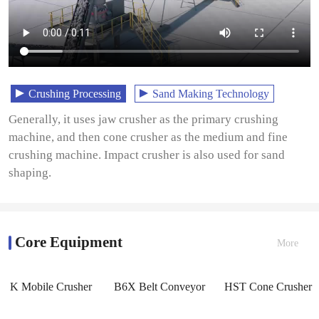
Crushing Processing
Sand Making Technology
Generally, it uses jaw crusher as the primary crushing
machine, and then cone crusher as the medium and fine
crushing machine. Impact crusher is also used for sand
shaping.
Core Equipment
More
K Mobile Crusher
B6X Belt Conveyor
HST Cone Crusher