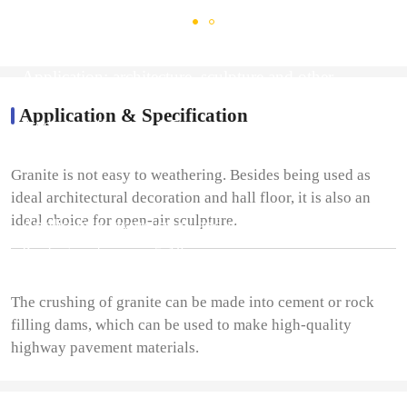
Application: architecture, sculpture and other
industries
Application & Specification
Production fineness: 0-5mm
Granite is not easy to weathering. Besides being used as
ideal architectural decoration and hall floor, it is also an
ideal choice for open-air sculpture.
Application: expressway and railway industry
Production fineness:5-18mm
The crushing of granite can be made into cement or rock
filling dams, which can be used to make high-quality
highway pavement materials.