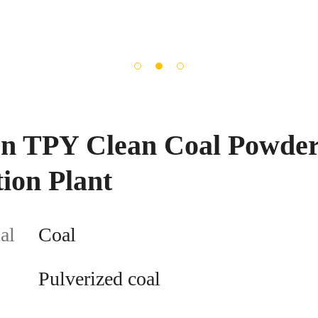
ion TPY Clean Coal Powde
ion Plant
al
Coal
Pulverized coal