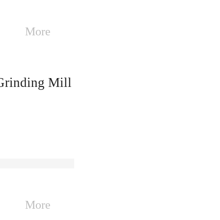
More
inding Mill
More