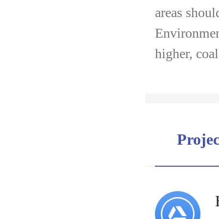
areas shoul
Environment
higher, coa
Proje