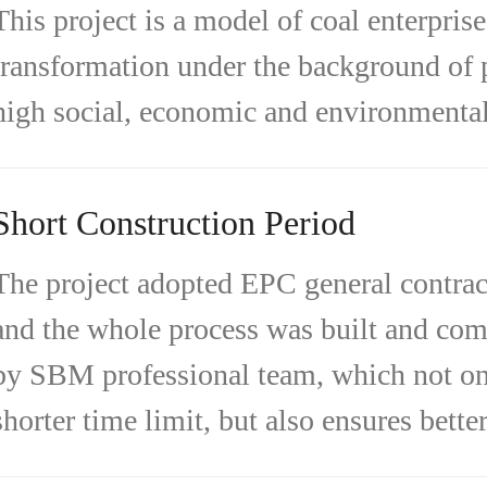
This project is a model of coal enterprise
transformation under the background of 
high social, economic and environmental 
Short Construction Period
The project adopted EPC general contrac
and the whole process was built and co
by SBM professional team, which not on
shorter time limit, but also ensures better