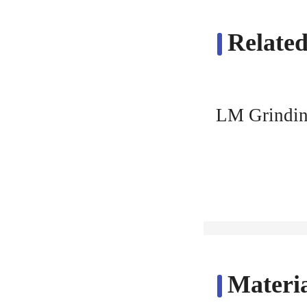
Related
LM Grindin
Materia