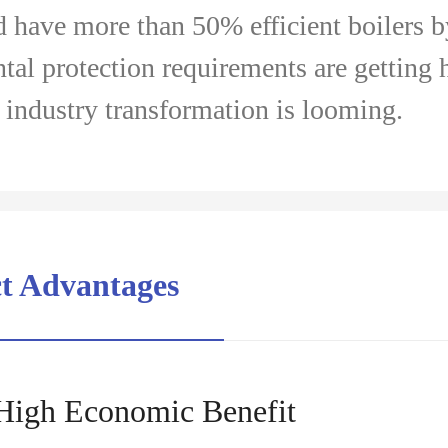
d have more than 50% efficient boilers 
al protection requirements are getting 
l industry transformation is looming.
ct Advantages
High Economic Benefit