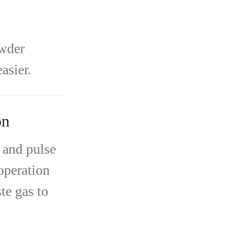
owder
asier.
on
 and pulse
 operation
te gas to