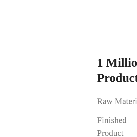
1 Mill
Product
Raw Materi
Finished
Product