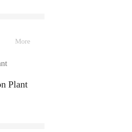
More
n Plant