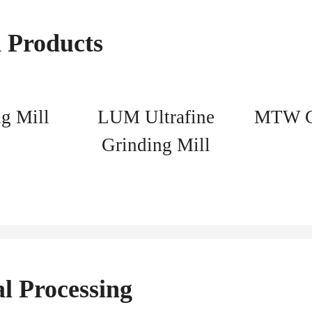
 Products
g Mill
LUM Ultrafine
MTW Gr
Grinding Mill
l Processing