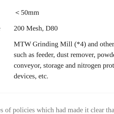
＜50mm
e
200 Mesh, D80
MTW Grinding Mill (*4) and other 
such as feeder, dust remover, powde
conveyor, storage and nitrogen pro
devices, etc.
es of policies which had made it clear th