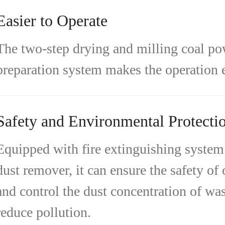
Easier to Operate
The two-step drying and milling coal p
preparation system makes the operation e
Safety and Environmental Protecti
Equipped with fire extinguishing system
dust remover, it can ensure the safety of
and control the dust concentration of was
reduce pollution.