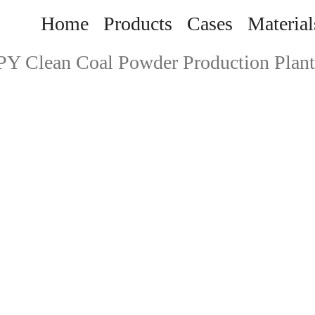
Home
Products
Cases
Material