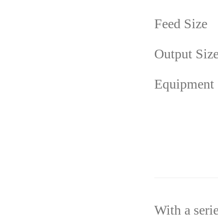
Feed Size
Output Siz
Equipment
With a seri