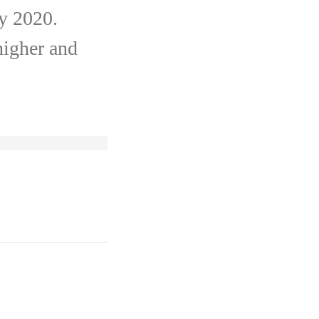
by 2020.
higher and