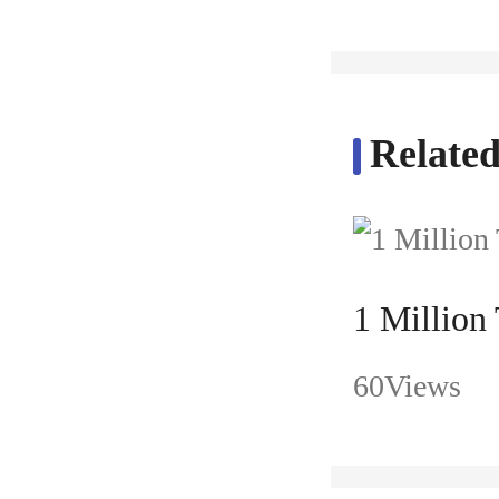
Related
1 Million
60Views