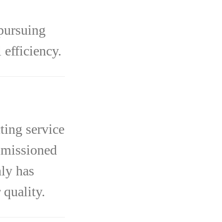
pursuing
efficiency.
ting service
mmissioned
ly has
 quality.