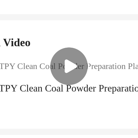
 Video
 TPY Clean Coal Powder Preparatio