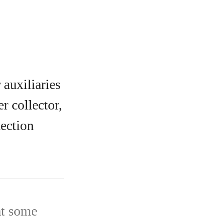
auxiliaries
r collector,
tection
at some