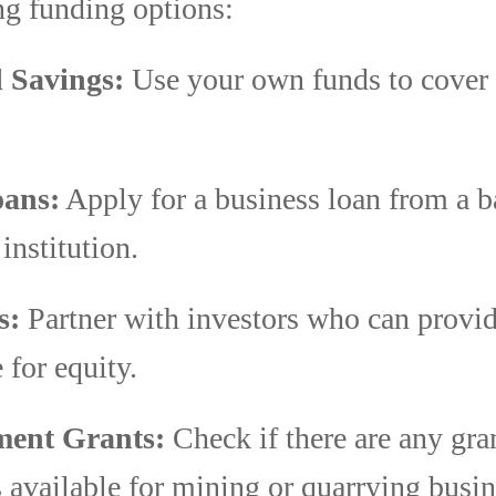
ng funding options:
 Savings:
Use your own funds to cover i
ans:
Apply for a business loan from a b
 institution.
s:
Partner with investors who can provide
 for equity.
ent Grants:
Check if there are any gra
 available for mining or quarrying busin