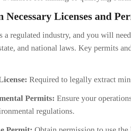
n Necessary Licenses and Per
s a regulated industry, and you will nee
 state, and national laws. Key permits an
License:
Required to legally extract min
mental Permits:
Ensure your operation
ironmental regulations.
e Permit:
Obtain permission to use the 