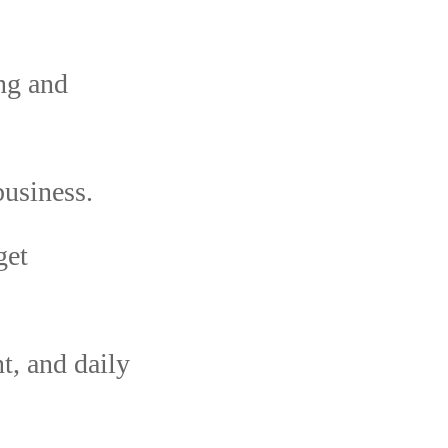
ing and
usiness.
get
, and daily