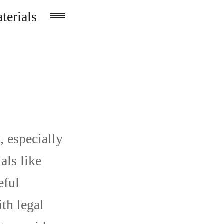
terials
, especially
als like
eful
th legal