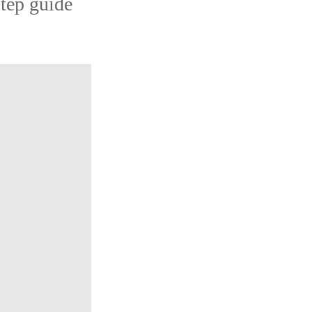
step guide