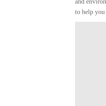
and environ
to help you 