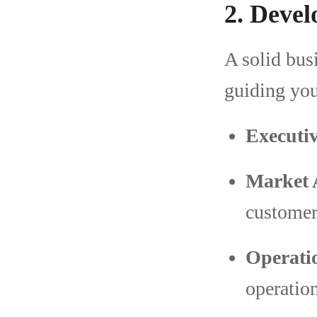
2. Devel
A solid bus
guiding you
Executi
Market 
customer
Operati
operation