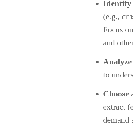
Identif
(e.g., cr
Focus on 
and other
Analyze
to unders
Choose 
extract (
demand a