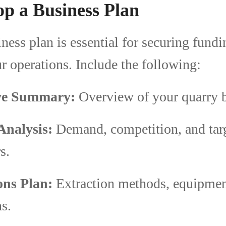
op a Business Plan
iness plan is essential for securing fund
r operations. Include the following:
ve Summary:
Overview of your quarry b
Analysis:
Demand, competition, and tar
s.
ons Plan:
Extraction methods, equipment
s.