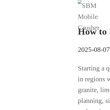
How to 
2025-08-07
Starting a q
in regions 
granite, lim
planning, s