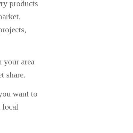
ry products
market.
rojects,
n your area
t share.
you want to
 local