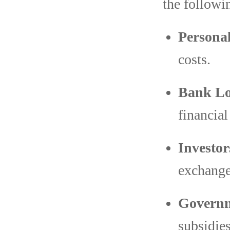
the followi
Personal
costs.
Bank Lo
financial
Investor
exchange
Governm
subsidies