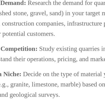
y Demand:
Research the demand for quar
ushed stone, gravel, sand) in your target 
construction companies, infrastructure p
 potential customers.
 Competition:
Study existing quarries i
tand their operations, pricing, and marke
a Niche:
Decide on the type of material 
e.g., granite, limestone, marble) based on
nd geological surveys.