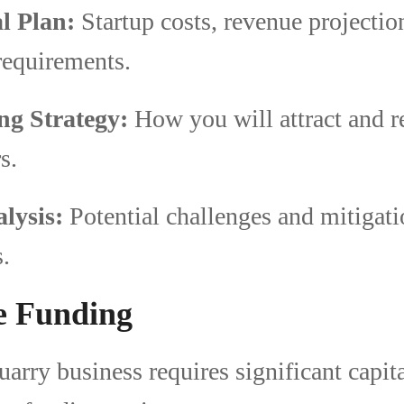
l Plan:
Startup costs, revenue projectio
requirements.
ng Strategy:
How you will attract and r
s.
lysis:
Potential challenges and mitigat
s.
e Funding
uarry business requires significant capit