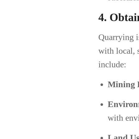
4. Obtai
Quarrying i
with local,
include:
Mining 
Environ
with env
Land Us