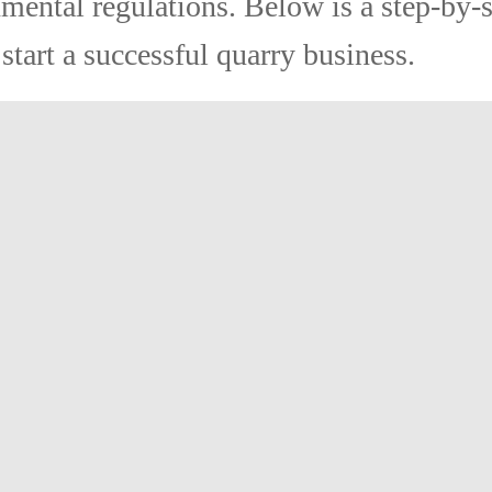
mental regulations. Below is a step-by-
start a successful quarry business.