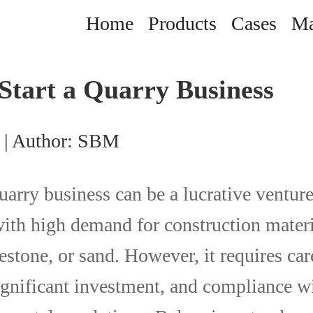
Home
Products
Cases
Ma
Start a Quarry Business
 | Author: SBM
uarry business can be a lucrative venture
with high demand for construction materi
estone, or sand. However, it requires car
ignificant investment, and compliance wi