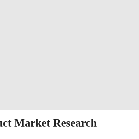
uct Market Research