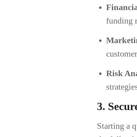
Financia
funding 
Marketi
customer
Risk Ana
strategie
3. Secur
Starting a q