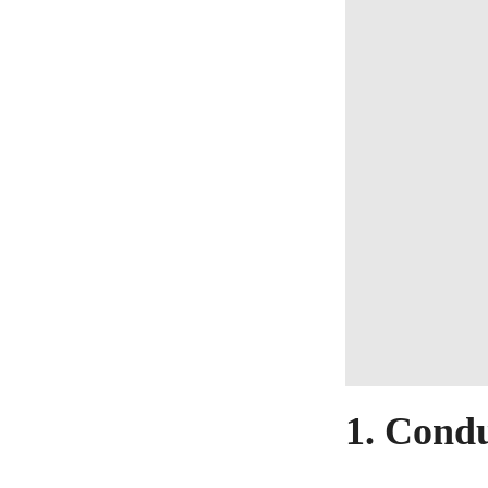
1. Cond