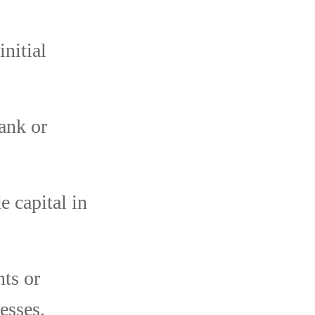
nitial
ank or
 capital in
nts or
esses.