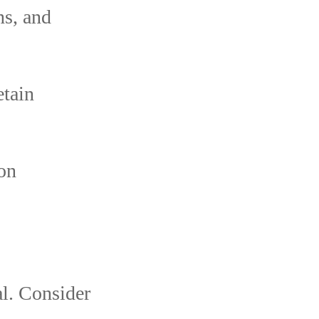
ns, and
etain
ion
al. Consider