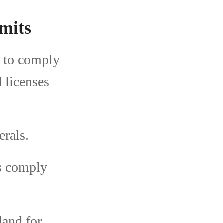
mits
d to comply
d licenses
erals.
s comply
land for