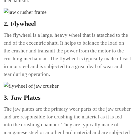
mechanism.
2. Flywheel
The flywheel is a large, heavy wheel that is attached to the
end of the eccentric shaft. It helps to balance the load on
the crusher and transmit the power from the motor to the
crushing mechanism. The flywheel is typically made of cast
iron or steel and is subjected to a great deal of wear and
tear during operation.
3. Jaw Plates
The jaw plates are the primary wear parts of the jaw crusher
and are responsible for crushing the material as it is fed
into the crushing chamber. They are typically made of
manganese steel or another hard material and are subjected