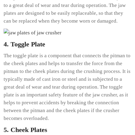
to a great deal of wear and tear during operation. The jaw
plates are designed to be easily replaceable, so that they
can be replaced when they become worn or damaged.
4. Toggle Plate
The toggle plate is a component that connects the pitman to
the cheek plates and helps to transfer the force from the
pitman to the cheek plates during the crushing process. It is
typically made of cast iron or steel and is subjected to a
great deal of wear and tear during operation. The toggle
plate is an important safety feature of the jaw crusher, as it
helps to prevent accidents by breaking the connection
between the pitman and the cheek plates if the crusher
becomes overloaded.
5. Cheek Plates