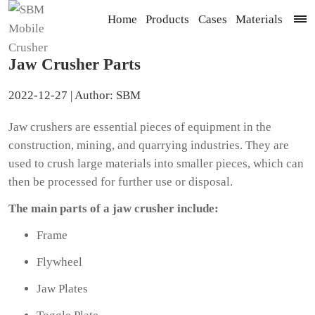
Home
Products
Cases
Materials
Jaw Crusher Parts
2022-12-27 | Author: SBM
Jaw crushers are essential pieces of equipment in the
construction, mining, and quarrying industries. They are
used to crush large materials into smaller pieces, which can
then be processed for further use or disposal.
The main parts of a jaw crusher include:
Frame
Flywheel
Jaw Plates