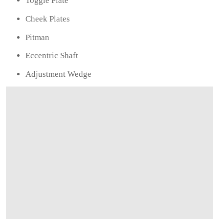
Toggle Plate
Cheek Plates
Pitman
Eccentric Shaft
Adjustment Wedge