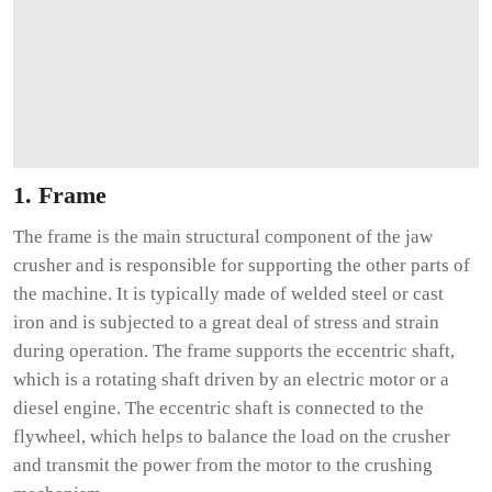
1. Frame
The frame is the main structural component of the jaw
crusher and is responsible for supporting the other parts of
the machine. It is typically made of welded steel or cast
iron and is subjected to a great deal of stress and strain
during operation. The frame supports the eccentric shaft,
which is a rotating shaft driven by an electric motor or a
diesel engine. The eccentric shaft is connected to the
flywheel, which helps to balance the load on the crusher
and transmit the power from the motor to the crushing