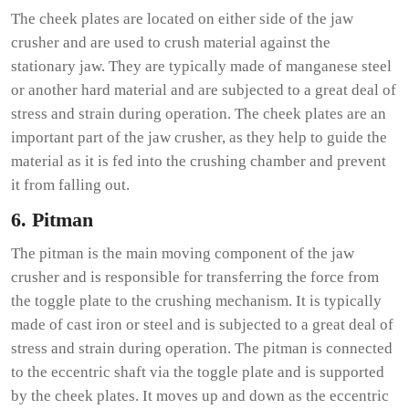
The cheek plates are located on either side of the jaw
crusher and are used to crush material against the
stationary jaw. They are typically made of manganese steel
or another hard material and are subjected to a great deal of
stress and strain during operation. The cheek plates are an
important part of the jaw crusher, as they help to guide the
material as it is fed into the crushing chamber and prevent
it from falling out.
6. Pitman
The pitman is the main moving component of the jaw
crusher and is responsible for transferring the force from
the toggle plate to the crushing mechanism. It is typically
made of cast iron or steel and is subjected to a great deal of
stress and strain during operation. The pitman is connected
to the eccentric shaft via the toggle plate and is supported
by the cheek plates. It moves up and down as the eccentric