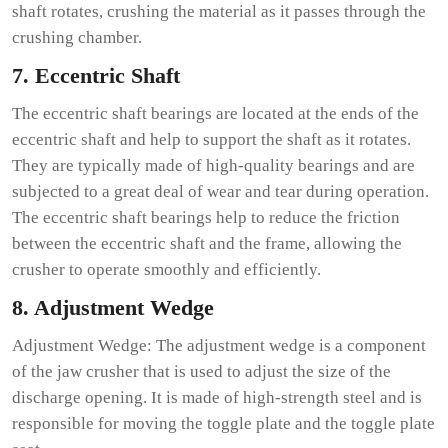
shaft rotates, crushing the material as it passes through the
crushing chamber.
7. Eccentric Shaft
The eccentric shaft bearings are located at the ends of the
eccentric shaft and help to support the shaft as it rotates.
They are typically made of high-quality bearings and are
subjected to a great deal of wear and tear during operation.
The eccentric shaft bearings help to reduce the friction
between the eccentric shaft and the frame, allowing the
crusher to operate smoothly and efficiently.
8. Adjustment Wedge
Adjustment Wedge: The adjustment wedge is a component
of the jaw crusher that is used to adjust the size of the
discharge opening. It is made of high-strength steel and is
responsible for moving the toggle plate and the toggle plate