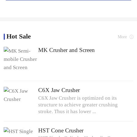
Hot Sale
More
MK Crusher and Screen
C6X Jaw Crusher
C6X Jaw Crusher is optimized on its
structure to achieve greater crushing
stroke. Thus it has lower ...
HST Cone Crusher