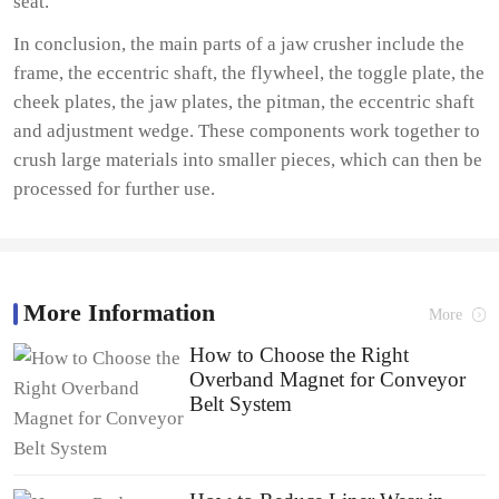
seat.
In conclusion, the main parts of a jaw crusher include the
frame, the eccentric shaft, the flywheel, the toggle plate, the
cheek plates, the jaw plates, the pitman, the eccentric shaft
and adjustment wedge. These components work together to
crush large materials into smaller pieces, which can then be
processed for further use.
More Information
More
How to Choose the Right
Overband Magnet for Conveyor
Belt System