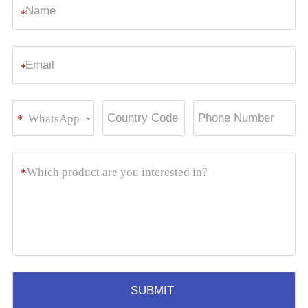
*
*
WhatsApp
*