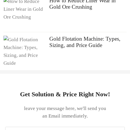
How to Reduce Liner Wear in
Gold Ore Crushing
Gold Flotation Machine: Types,
Sizing, and Price Guide
Get Solution & Price Right Now!
leave your message here, we'll send you
an Email immediately.