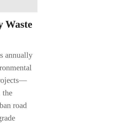
y Waste
s annually
ironmental
projects—
 the
rban road
grade