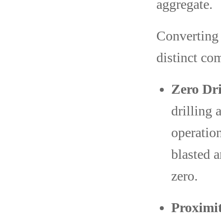
aggregate.
Converting 
distinct co
Zero Dri
drilling 
operatio
blasted a
zero.
Proximit