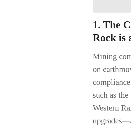
1. The 
Rock is 
Mining com
on earthmov
compliance.
such as the
Western Rai
upgrades—ar