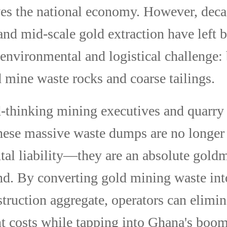
es the national economy. However, deca
 and mid-scale gold extraction have left 
environmental and logistical challenge: 
d mine waste rocks and coarse tailings.
-thinking mining executives and quarry 
hese massive waste dumps are no longer
al liability—they are an absolute goldm
ind. By converting gold mining waste int
struction aggregate, operators can elimin
 costs while tapping into Ghana's boo