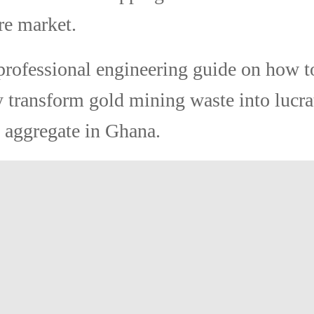
re market.
professional engineering guide on how t
y transform gold mining waste into lucra
 aggregate in Ghana.