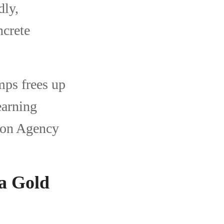
dly,
ncrete
ps frees up
earning
ion Agency
na Gold