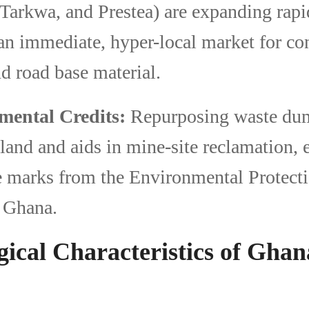
Tarkwa, and Prestea) are expanding rapi
 an immediate, hyper-local market for co
d road base material.
mental Credits:
Repurposing waste dum
land and aids in mine-site reclamation, 
e marks from the Environmental Protect
 Ghana.
gical Characteristics of Gha