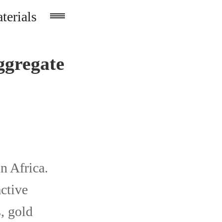
terials
ggregate
n Africa.
active
, gold