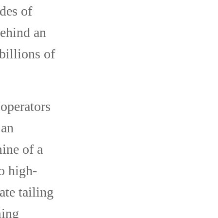
des of
behind an
billions of
operators
 an
ine of a
o high-
ate tailing
ming