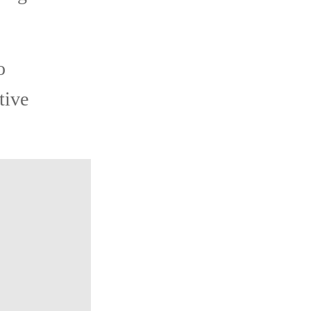
o
tive