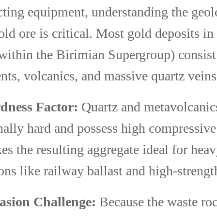
cting equipment, understanding the geol
ld ore is critical. Most gold deposits i
 within the Birimian Supergroup) consist
ts, volcanics, and massive quartz veins
dness Factor:
Quartz and metavolcanic
nally hard and possess high compressive 
es the resulting aggregate ideal for hea
ons like railway ballast and high-strengt
asion Challenge:
Because the waste rock