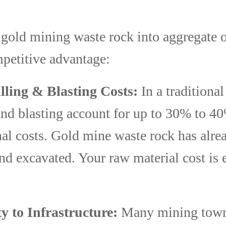
gold mining waste rock into aggregate o
mpetitive advantage:
lling & Blasting Costs:
In a traditional
and blasting account for up to 30% to 40
nal costs. Gold mine waste rock has alre
nd excavated. Your raw material cost is e
y to Infrastructure:
Many mining town