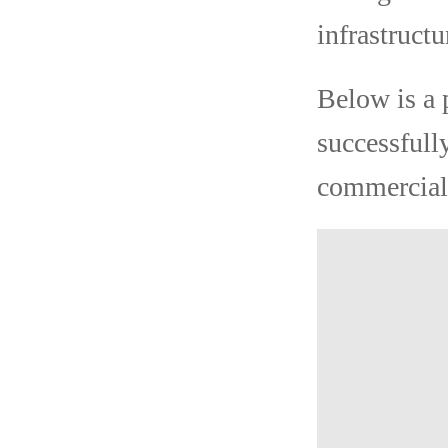
infrastructu
Below is a 
successfull
commercial