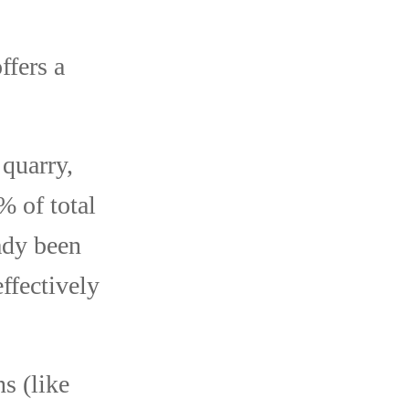
ffers a
 quarry,
% of total
ady been
ffectively
s (like