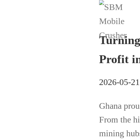
Turning
Profit 
2026-05-21
Ghana proud
From the hi
mining hubs