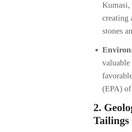
Kumasi, 
creating
stones an
Environ
valuable 
favorabl
(EPA) of
2. Geolo
Tailings