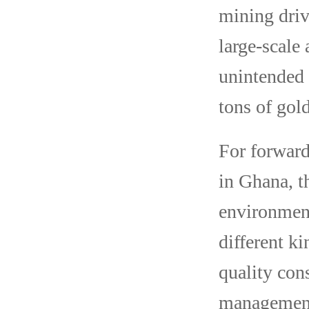
mining driv
large-scale
unintended 
tons of gol
For forward
in Ghana, t
environment
different k
quality con
management