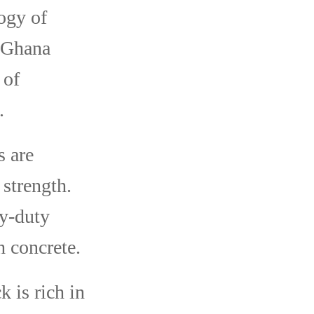
ogy of
n Ghana
 of
.
s are
strength.
vy-duty
h concrete.
 is rich in