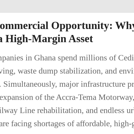
Commercial Opportunity: Wh
a High-Margin Asset
panies in Ghana spend millions of Cedi
ing, waste dump stabilization, and env
 Simultaneously, major infrastructure 
 expansion of the Accra-Tema Motorway,
lway Line rehabilitation, and endless u
e facing shortages of affordable, high-