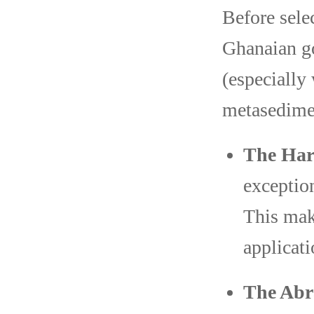
Before sele
Ghanaian go
(especially
metasedimen
The Har
exceptio
This mak
applicati
The Abr