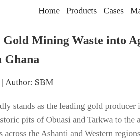
Home
Products
Cases
Ma
 Gold Mining Waste into A
in Ghana
 | Author: SBM
ly stands as the leading gold producer i
storic pits of Obuasi and Tarkwa to the 
 across the Ashanti and Western regions