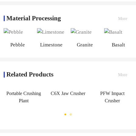
Material Processing
More
Pebble
Limestone
Granite
Basalt
Related Products
More
Portable Crushing
C6X Jaw Crusher
PFW Impact
Plant
Crusher