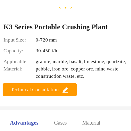
K3 Series Portable Crushing Plant
Input Size:
0-720 mm
Capacity:
30-450 t/h
Applicable
granite, marble, basalt, limestone, quartzite,
Material:
pebble, iron ore, copper ore, mine waste,
construction waste, etc.
Technical Consultation
Advantages
Cases
Material