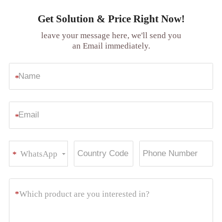
Get Solution & Price Right Now!
leave your message here, we'll send you
an Email immediately.
*
*
WhatsApp
*