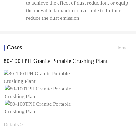
to achieve the effect of dust reduction, or equip
the movable tarpaulin convertible to further
reduce the dust emission.
Cases
More
80-100TPH Granite Portable Crushing Plant
Details >