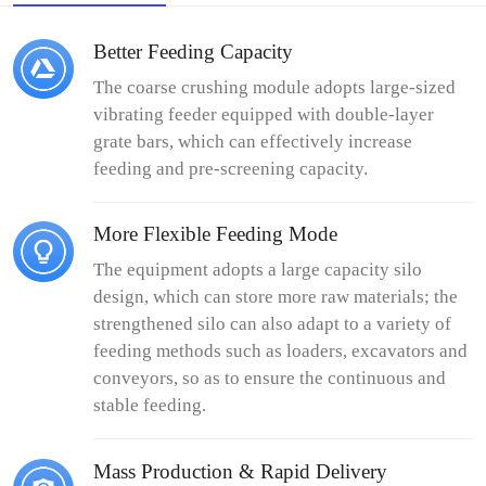
Better Feeding Capacity
The coarse crushing module adopts large-sized
vibrating feeder equipped with double-layer
grate bars, which can effectively increase
feeding and pre-screening capacity.
More Flexible Feeding Mode
The equipment adopts a large capacity silo
design, which can store more raw materials; the
strengthened silo can also adapt to a variety of
feeding methods such as loaders, excavators and
conveyors, so as to ensure the continuous and
stable feeding.
Mass Production & Rapid Delivery