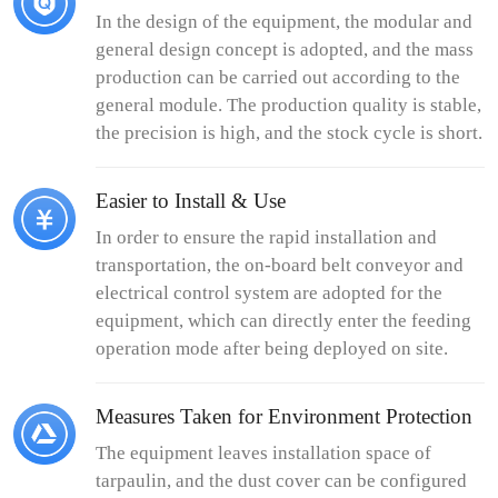
In the design of the equipment, the modular and
general design concept is adopted, and the mass
production can be carried out according to the
general module. The production quality is stable,
the precision is high, and the stock cycle is short.
Easier to Install & Use
In order to ensure the rapid installation and
transportation, the on-board belt conveyor and
electrical control system are adopted for the
equipment, which can directly enter the feeding
operation mode after being deployed on site.
Measures Taken for Environment Protection
The equipment leaves installation space of
tarpaulin, and the dust cover can be configured