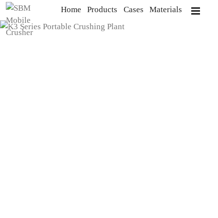
Home
Products
Cases
Materials